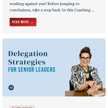
working against you? Before jumping to
conclusions, take a step back. In this Coaching ...
Read More →