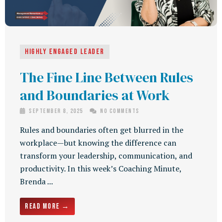
Highly Engaged Leader
The Fine Line Between Rules
and Boundaries at Work
September 8, 2025
No Comments
Rules and boundaries often get blurred in the
workplace—but knowing the difference can
transform your leadership, communication, and
productivity. In this week’s Coaching Minute,
Brenda ...
Read More →