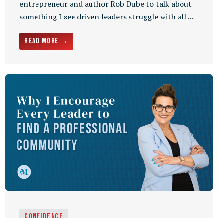
entrepreneur and author Rob Dube to talk about
something I see driven leaders struggle with all ...
Read More →
Confidence