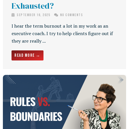
Exhausted?
September 16, 2025
No Comments
I hear the term burnout a lot in my work as an
executive coach. I try to help clients figure out if
they are really ...
Read More →