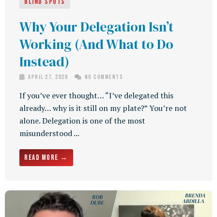
Blind Spots
Why Your Delegation Isn’t
Working (And What to Do
Instead)
April 27, 2026
No Comments
If you’ve ever thought… “I’ve delegated this
already… why is it still on my plate?” You’re not
alone. Delegation is one of the most
misunderstood ...
Read More →