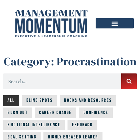
Category: Procrastination
All
Blind Spots
Books and Resources
Burn Out
Career Change
Confidence
Emotional Intelligence
Feedback
Goal Setting
Highly Engaged Leader