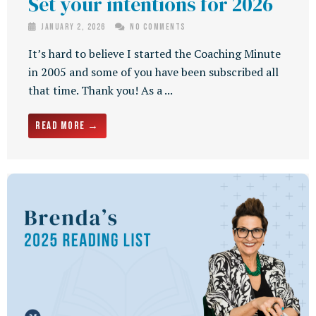
Set your intentions for 2026
January 2, 2026
No Comments
It’s hard to believe I started the Coaching Minute
in 2005 and some of you have been subscribed all
that time. Thank you! As a ...
Read More →