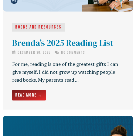
Books and Resources
Brenda’s 2025 Reading List
December 30, 2025
No Comments
For me, reading is one of the greatest gifts I can
give myself. I did not grow up watching people
read books. My parents read ...
Read More →