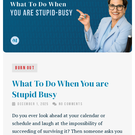
Burn Out
What To Do When You are
Stupid Busy
December 1, 2025
No Comments
Do you ever look ahead at your calendar or
schedule and laugh at the impossibility of
succeeding of surviving it? Then someone asks you