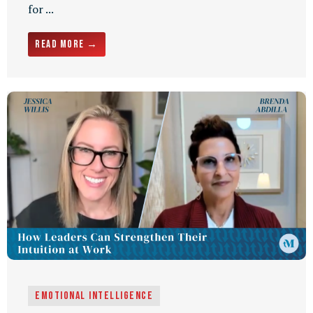
for ...
Read More →
Emotional Intelligence