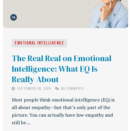
Emotional Intelligence
The Real Real on Emotional
Intelligence: What EQ Is
Really About
September 30, 2025
No Comments
Most people think emotional intelligence (EQ) is
all about empathy—but that’s only part of the
picture. You can actually have low empathy and
still be ...