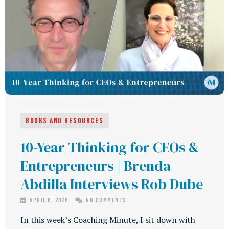
Books and Resources
10-Year Thinking for CEOs &
Entrepreneurs | Brenda
Abdilla Interviews Rob Dube
April 6, 2026
No Comments
In this week’s Coaching Minute, I sit down with