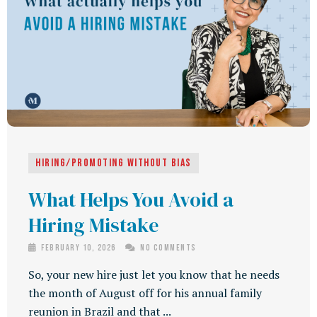
Hiring/Promoting Without Bias
What Helps You Avoid a
Hiring Mistake
February 10, 2026
No Comments
So, your new hire just let you know that he needs
the month of August off for his annual family
reunion in Brazil and that ...