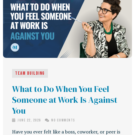
Team building
What to Do When You Feel
Someone at Work Is Against
You
June 22, 2026
No Comments
Have you ever felt like a boss, coworker, or peer is