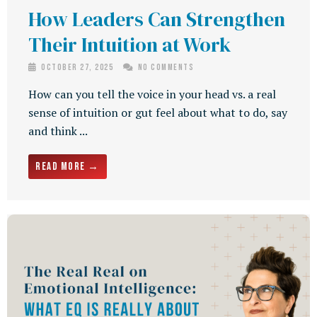
How Leaders Can Strengthen
Their Intuition at Work
October 27, 2025
No Comments
How can you tell the voice in your head vs. a real
sense of intuition or gut feel about what to do, say
and think ...
Read More →