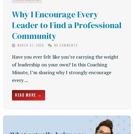
Why I Encourage Every
Leader to Find a Professional
Community
March 31, 2026
No Comments
Have you ever felt like you’re carrying the weight
of leadership on your own? In this Coaching
Minute, I’m sharing why I strongly encourage
every ...
Read More →