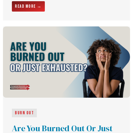
Read More →
Burn Out
Are You Burned Out Or Just