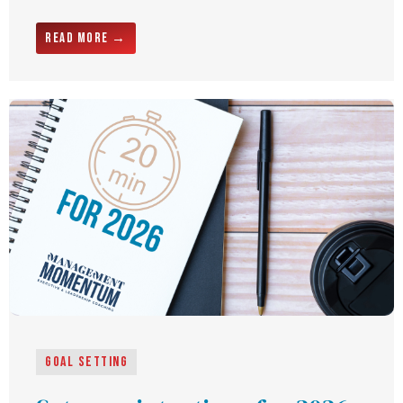
Read More →
Goal Setting