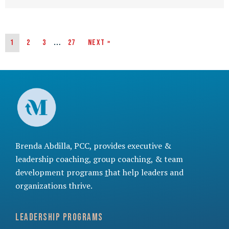
…
1
2
3
27
Next »
Brenda Abdilla, PCC, provides
executive &
leadership coaching
,
group coaching
, &
team
development programs
t
hat help leaders and
organizations thrive.
Leadership Programs