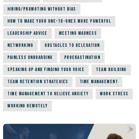
Hiring/Promoting Without Bias
How to Make Your One-to-Ones More Powerful
Leadership Advice
Meeting Madness
Networking
Obstacles to Delegation
Painless Onboarding
Procrastination
Speaking up and Finding Your Voice
Team building
Team Retention Strategies
Time Management
Time Management to Relieve Anxiety
Work Stress
Working Remotely