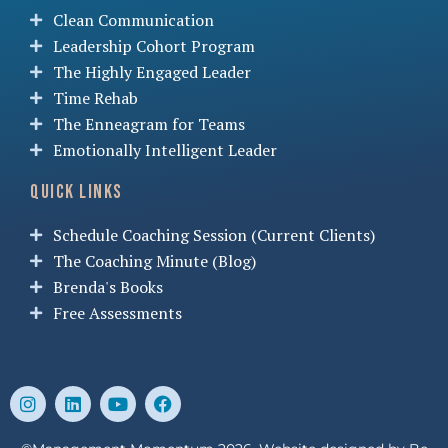
Clean Communication
Leadership Cohort Program
The Highly Engaged Leader
Time Rehab
The Enneagram for Teams
Emotionally Intelligent Leader
Quick Links
Schedule Coaching Session (Current Clients)
The Coaching Minute (Blog)
Brenda's Books
Free Assessments