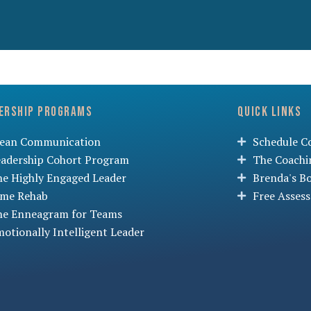
ership Programs
Quick Links
lean Communication
Schedule Co
eadership Cohort Program
The Coachi
he Highly Engaged Leader
Brenda's B
ime Rehab
Free Asses
he Enneagram for Teams
otionally Intelligent Leader