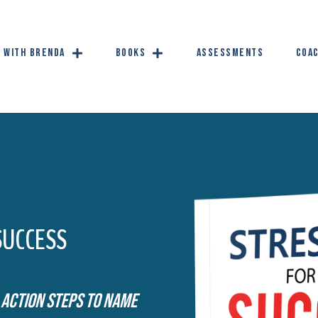
 with Brenda
Books
Assessments
Coac
SUCCESS
 Action Steps To Name