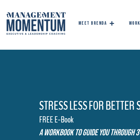
Meet Brenda
Work
STRESS LESS FOR BETTER 
FREE E-Book
A Workbook To Guide You Through 3