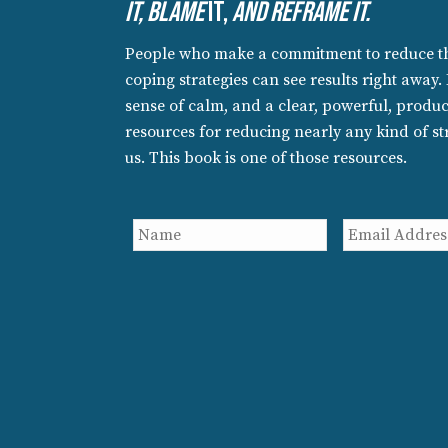
It, Blame
It,
An
D Reframe It.
People who make a commitment to reduce the
coping strategies can see results right away.
sense of calm, and a clear, powerful, product
resources for reducing nearly any kind of str
us. This book is one of those resources.