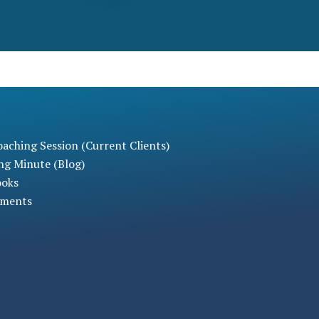
aching Session (Current Clients)
ng Minute (Blog)
ooks
sments