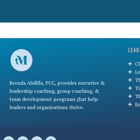
Lead
C
L
T
Brenda Abdilla, PCC, provides
executive &
T
leadership coaching
,
group coaching
, &
T
team development programs
t
hat help
Em
leaders and organizations thrive.