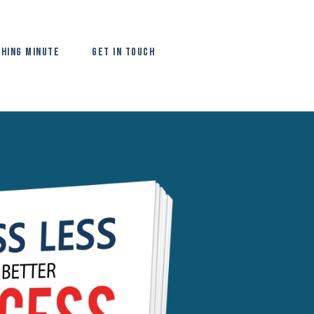
hing Minute
Get In Touch