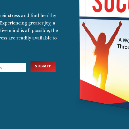
ir stress and find healthy
 Experiencing greater joy, a
ive mind is all possible; the
ess are readily available to
SUBMIT