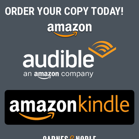
ORDER YOUR COPY TODAY!