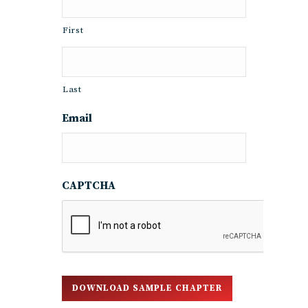
First
Last
Email
CAPTCHA
DOWNLOAD SAMPLE CHAPTER