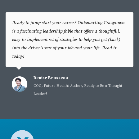
Ready to jump start your career? Outsmarting Crazytown
is a fascinating leadership fable that offers a thoughtful,
easy-to-implement set of strategies to help you get (back)
into the driver’s seat of your job and your life. Read it
today!
Denise Brosseau
COO, Futuro Health/ Author, Ready to Be a Thought
Leader?