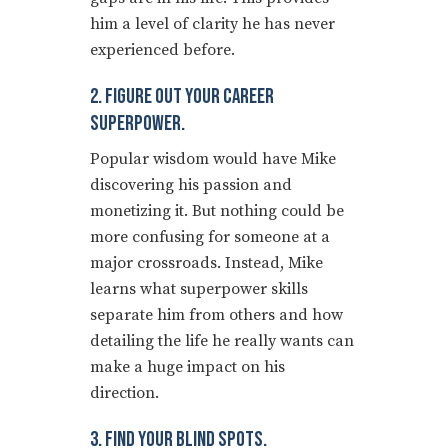
him a level of clarity he has never
experienced before.
2. Figure Out Your Career
Superpower.
Popular wisdom would have Mike
discovering his passion and
monetizing it. But nothing could be
more confusing for someone at a
major crossroads. Instead, Mike
learns what superpower skills
separate him from others and how
detailing the life he really wants can
make a huge impact on his
direction.
3. Find Your Blind Spots.