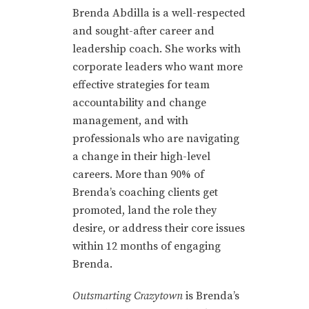
Brenda Abdilla is a well-respected
and sought-after career and
leadership coach. She works with
corporate leaders who want more
effective strategies for team
accountability and change
management, and with
professionals who are navigating
a change in their high-level
careers. More than 90% of
Brenda’s coaching clients get
promoted, land the role they
desire, or address their core issues
within 12 months of engaging
Brenda.
Outsmarting Crazytown
is Brenda’s