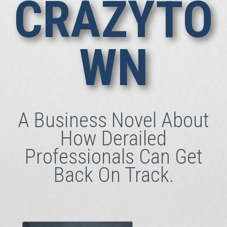
CRAZYTO
WN
A Business Novel About
How Derailed
Professionals Can Get
Back On Track.