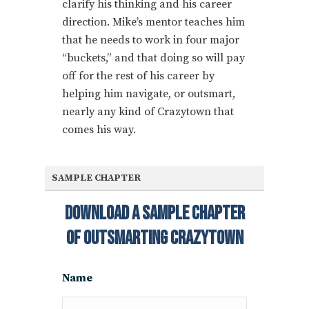
clarify his thinking and his career
direction. Mike’s mentor teaches him
that he needs to work in four major
“buckets,” and that doing so will pay
off for the rest of his career by
helping him navigate, or outsmart,
nearly any kind of Crazytown that
comes his way.
SAMPLE CHAPTER
Download A Sample Chapter
Of Outsmarting Crazytown
Name