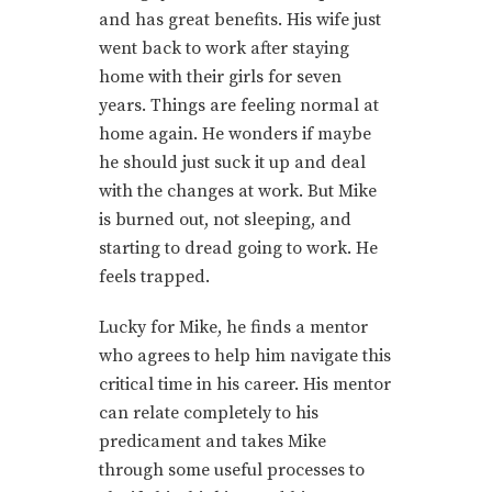
and has great benefits. His wife just
went back to work after staying
home with their girls for seven
years. Things are feeling normal at
home again. He wonders if maybe
he should just suck it up and deal
with the changes at work. But Mike
is burned out, not sleeping, and
starting to dread going to work. He
feels trapped.
Lucky for Mike, he finds a mentor
who agrees to help him navigate this
critical time in his career. His mentor
can relate completely to his
predicament and takes Mike
through some useful processes to