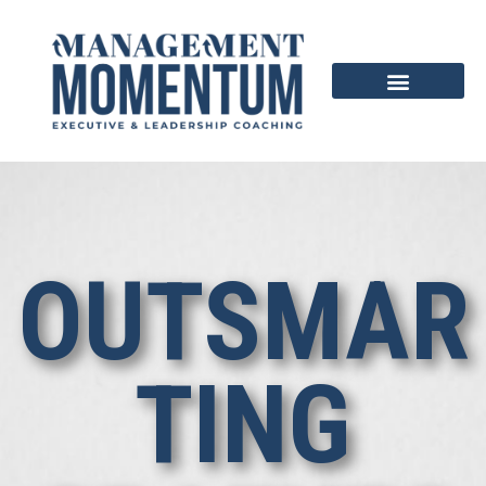
OUTSMAR
TING