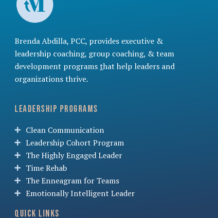
Brenda Abdilla, PCC, provides
executive &
leadership coaching
,
group coaching
, &
team
development programs
t
hat help leaders and
organizations thrive.
Leadership Programs
Clean Communication
Leadership Cohort Program
The Highly Engaged Leader
Time Rehab
The Enneagram for Teams
Emotionally Intelligent Leader
Quick Links