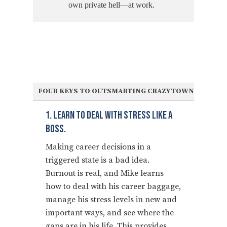
own private hell—at work.
FOUR KEYS TO OUTSMARTING CRAZYTOWN
1. Learn To Deal With Stress Like A
Boss.
Making career decisions in a
triggered state is a bad idea.
Burnout is real, and Mike learns
how to deal with his career baggage,
manage his stress levels in new and
important ways, and see where the
gaps are in his life. This provides