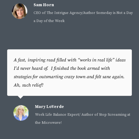
Sam Horn
CEO of The Intrigue Agency/Author Someday is Not a Day
a Day of the Week
A fast, inspiring read filled with “works in real life” ideas
I'd never heard of. I finished the book armed with
strategies for outsmarting crazy town and felt sane again.
Ah, such relief!
Mary LoVerde
Work Life Balance Expert/ Author of Stop Screaming at
the Microwave!