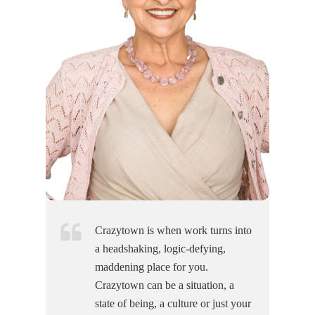
Crazytown is when work turns into
a headshaking, logic-defying,
maddening place for you.
Crazytown can be a situation, a
state of being, a culture or just your