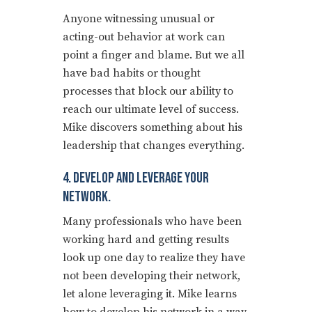
Anyone witnessing unusual or
acting-out behavior at work can
point a finger and blame. But we all
have bad habits or thought
processes that block our ability to
reach our ultimate level of success.
Mike discovers something about his
leadership that changes everything.
4. Develop And Leverage Your
Network.
Many professionals who have been
working hard and getting results
look up one day to realize they have
not been developing their network,
let alone leveraging it. Mike learns
how to develop his network in a way