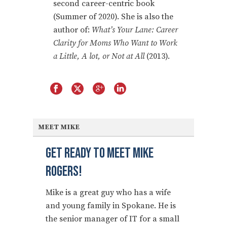
second career-centric book
(Summer of 2020). She is also the
author of:
What’s Your Lane: Career
Clarity for Moms Who Want to Work
a Little, A lot, or Not at All
(2013).
MEET MIKE
Get Ready To Meet Mike
Rogers!
Mike is a great guy who has a wife
and young family in Spokane. He is
the senior manager of IT for a small