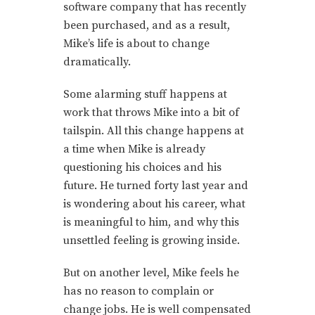
software company that has recently
been purchased, and as a result,
Mike’s life is about to change
dramatically.
Some alarming stuff happens at
work that throws Mike into a bit of
tailspin. All this change happens at
a time when Mike is already
questioning his choices and his
future. He turned forty last year and
is wondering about his career, what
is meaningful to him, and why this
unsettled feeling is growing inside.
But on another level, Mike feels he
has no reason to complain or
change jobs. He is well compensated