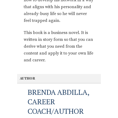
that aligns with his personality and
already-busy life so he will never
feel trapped again.
This book is a business novel. It is
written in story form so that you can
derive what you need from the
content and apply it to your own life
and career.
AUTHOR
BRENDA ABDILLA,
CAREER
COACH/AUTHOR