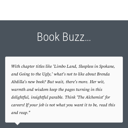
Book Buzz…
With chapter titles like 'Limbo Land, Sleepless in Spokane,
and Going to the Ugly,' what's not to like about Brenda
Abdilla's new book? But wait, there's more. Her wit,
warmth and wisdom keep the pages turning in this
delightful, insightful parable. Think 'The Alchemist' for
careers! If your job is not what you want it to be, read this
and reap."