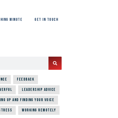
hing Minute
Get In Touch
ence
Feedback
werful
Leadership Advice
ing up and Finding Your Voice
Stress
Working Remotely