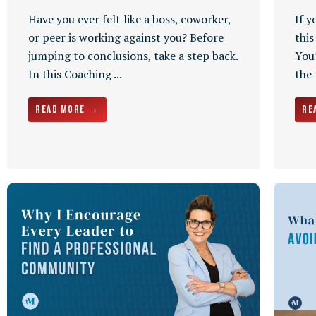
Have you ever felt like a boss, coworker,
If y
or peer is working against you? Before
this
jumping to conclusions, take a step back.
You’
In this Coaching ...
the
Read More →
Re