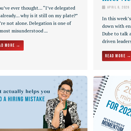
ou’ve ever thought… “I’ve delegated
April 6, 2026
 already… why is it still on my plate?”
In this week’
re not alone. Delegation is one of
down with en
 most misunderstood ...
Dube to talk 
driven leaders
ad More →
Read More 