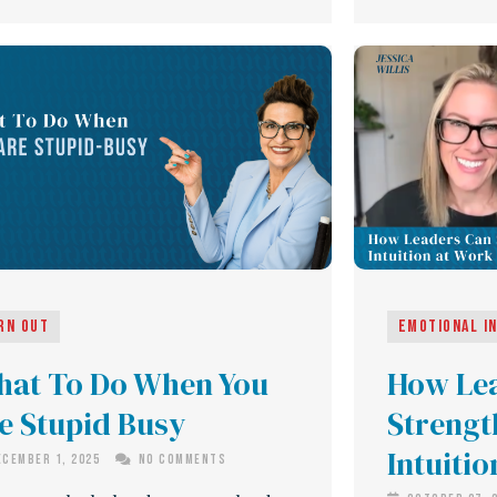
rn Out
Emotional I
at To Do When You
How Le
e Stupid Busy
Strengt
Intuiti
cember 1, 2025
No Comments