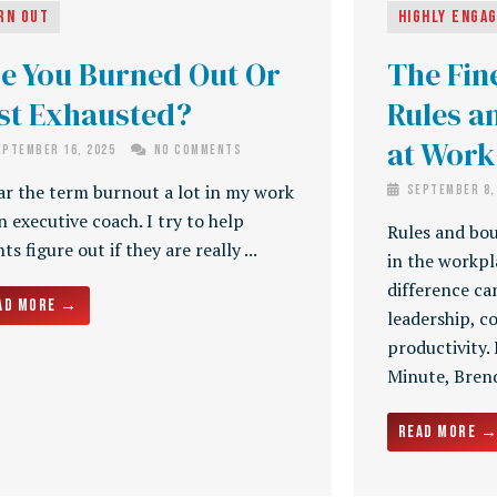
rn Out
Highly Enga
e You Burned Out Or
The Fin
st Exhausted?
Rules a
at Work
ptember 16, 2025
No Comments
ar the term burnout a lot in my work
September 8,
n executive coach. I try to help
Rules and bou
nts figure out if they are really ...
in the workp
difference ca
ad More →
leadership, 
productivity.
Minute, Brenda
Read More 