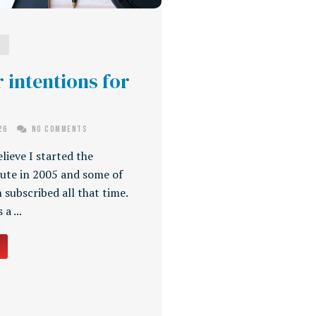
g
 intentions for
026
No Comments
elieve I started the
ute in 2005 and some of
 subscribed all that time.
a ...
→