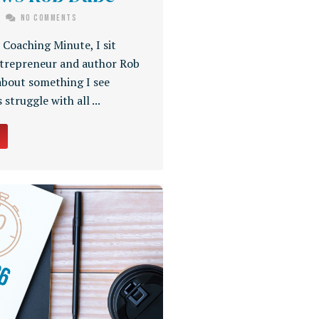
No Comments
s Coaching Minute, I sit
trepreneur and author Rob
about something I see
 struggle with all ...
→