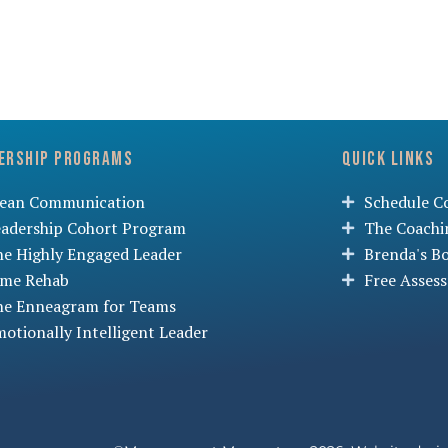
ership Programs
Quick Links
lean Communication
Schedule Co
eadership Cohort Program
The Coachi
he Highly Engaged Leader
Brenda's B
ime Rehab
Free Asses
he Enneagram for Teams
otionally Intelligent Leader