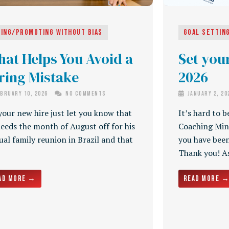
ring/Promoting Without Bias
Goal Settin
at Helps You Avoid a
Set your
ring Mistake
2026
bruary 10, 2026
No Comments
January 2, 2
your new hire just let you know that
It’s hard to b
eeds the month of August off for his
Coaching Min
al family reunion in Brazil and that
you have been
Thank you! As 
ad More →
Read More 