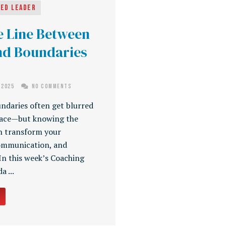
ged Leader
e Line Between
nd Boundaries
 2025
No Comments
ndaries often get blurred
lace—but knowing the
n transform your
communication, and
 In this week’s Coaching
 ...
→