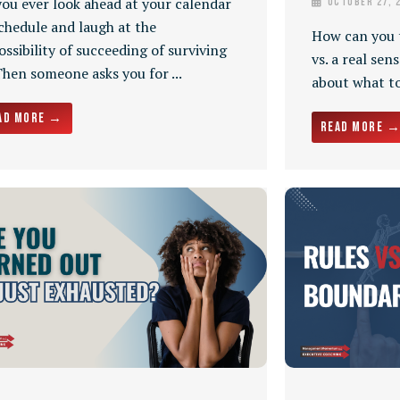
you ever look ahead at your calendar
October 27, 
chedule and laugh at the
How can you t
ssibility of succeeding of surviving
vs. a real sen
Then someone asks you for ...
about what to 
ad More →
Read More 