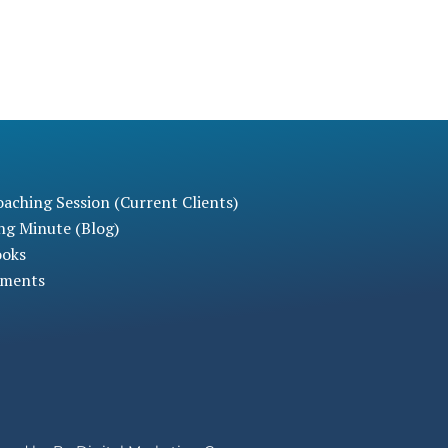
aching Session (Current Clients)
ng Minute (Blog)
ooks
sments