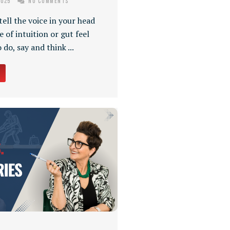
2025
No Comments
ell the voice in your head
se of intuition or gut feel
do, say and think ...
→