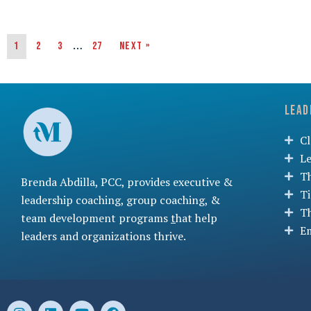
…
1
2
3
27
Next »
Lead
C
L
T
Brenda Abdilla, PCC, provides
executive &
T
leadership coaching
,
group coaching
, &
T
team development programs
t
hat help
Em
leaders and organizations thrive.