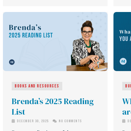
Books and Resources
Bu
Brenda’s 2025 Reading
Wh
List
ar
December 30, 2025
No Comments
De