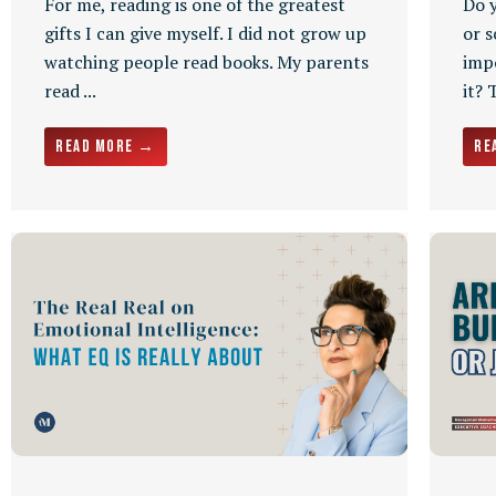
For me, reading is one of the greatest
Do 
gifts I can give myself. I did not grow up
or s
watching people read books. My parents
impo
read ...
it? 
Read More →
Re