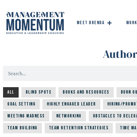
Meet Brenda
Work
Autho
All
Blind Spots
Books and Resources
Burn O
Goal Setting
Highly Engaged Leader
Hiring/Promo
Meeting Madness
Networking
Obstacles to Deleg
Team building
Team Retention Strategies
Time M