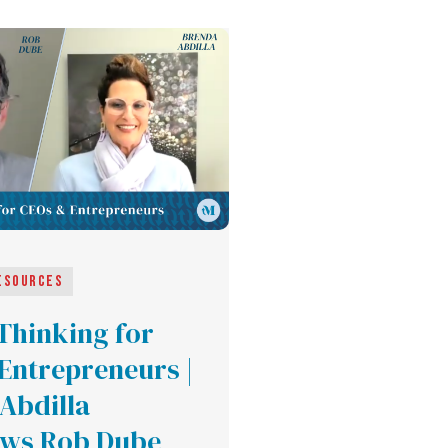
esources
 Thinking for
Entrepreneurs |
Abdilla
ews Rob Dube