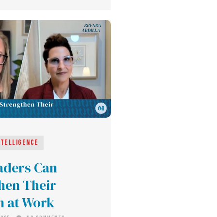
ntelligence
aders Can
hen Their
on at Work