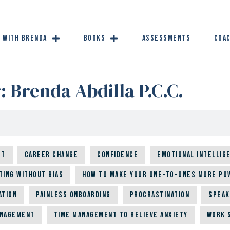
 with Brenda
Books
Assessments
Coac
r:
Brenda Abdilla P.C.C.
ut
Career Change
Confidence
Emotional Intellig
ting Without Bias
How to Make Your One-to-Ones More Po
ation
Painless Onboarding
Procrastination
Speak
anagement
Time Management to Relieve Anxiety
Work 