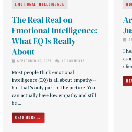
Emotional Intelligence
Bu
The Real Real on
Ar
Emotional Intelligence:
Ju
What EQ Is Really
Se
About
I he
as a
September 30, 2025
No Comments
clie
Most people think emotional
intelligence (EQ) is all about empathy—
Re
but that’s only part of the picture. You
can actually have low empathy and still
be ...
Read More →