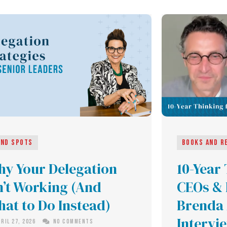
ind Spots
Books and R
y Your Delegation
10-Year
n’t Working (And
CEOs & 
at to Do Instead)
Brenda 
Intervi
ril 27, 2026
No Comments