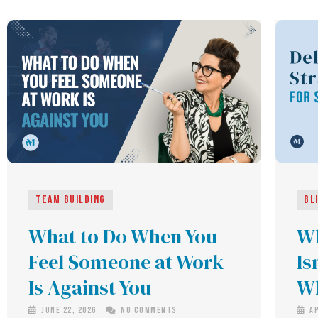
Team building
Bl
What to Do When You
Wh
Feel Someone at Work
Is
Is Against You
Wh
June 22, 2026
No Comments
Ap