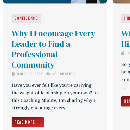
Confidence
Hi
Why I Encourage Every
Wh
Leader to Find a
Hi
Professional
Fe
Community
So, 
he n
March 31, 2026
No Comments
annu
Have you ever felt like you’re carrying
...
the weight of leadership on your own? In
this Coaching Minute, I’m sharing why I
Re
strongly encourage every ...
Read More →