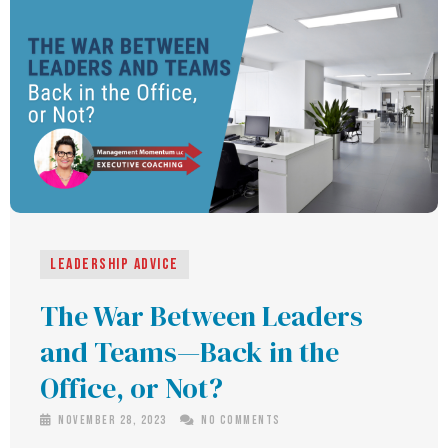
Leadership Advice
The War Between Leaders
and Teams—Back in the
Office, or Not?
November 28, 2023
No Comments