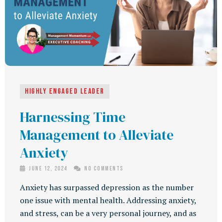
Highly Engaged Leader
Harnessing Time
Management to Alleviate
Anxiety
June 12, 2024
No Comments
Anxiety has surpassed depression as the number
one issue with mental health. Addressing anxiety,
and stress, can be a very personal journey, and as