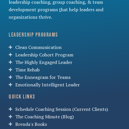
leadership coaching
,
group coaching
, &
team
development programs
t
hat help leaders and
organizations thrive.
Leadership Programs
Clean Communication
Leadership Cohort Program
The Highly Engaged Leader
Time Rehab
The Enneagram for Teams
Emotionally Intelligent Leader
Quick Links
Schedule Coaching Session (Current Clients)
The Coaching Minute (Blog)
Brenda's Books