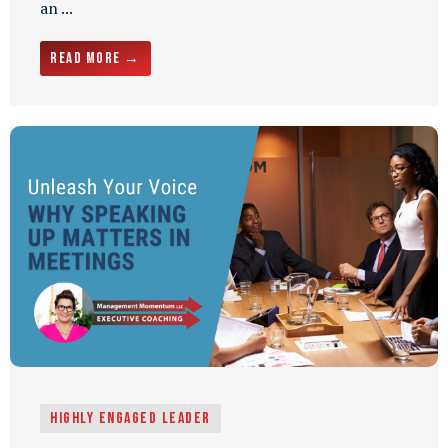
an ...
Read More →
Highly Engaged Leader