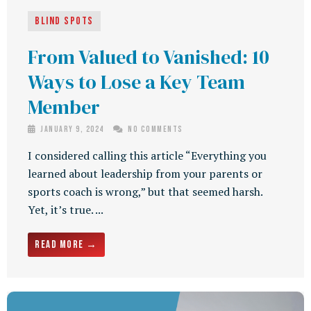
Blind Spots
From Valued to Vanished: 10
Ways to Lose a Key Team
Member
January 9, 2024
No Comments
I considered calling this article “Everything you
learned about leadership from your parents or
sports coach is wrong,” but that seemed harsh.
Yet, it’s true. ...
Read More →