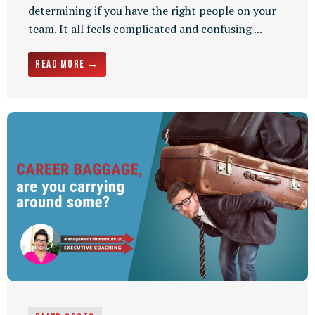
determining if you have the right people on your
team. It all feels complicated and confusing ...
Read More →