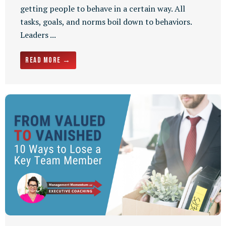
getting people to behave in a certain way. All
tasks, goals, and norms boil down to behaviors.
Leaders ...
Read More →