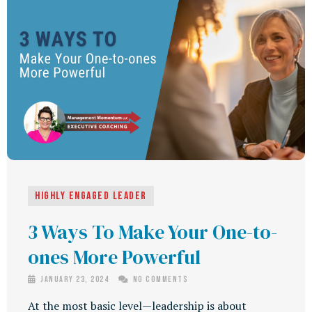
Highly Engaged Leader
3 Ways To Make Your One-to-
ones More Powerful
January 23, 2024
No Comments
At the most basic level—leadership is about