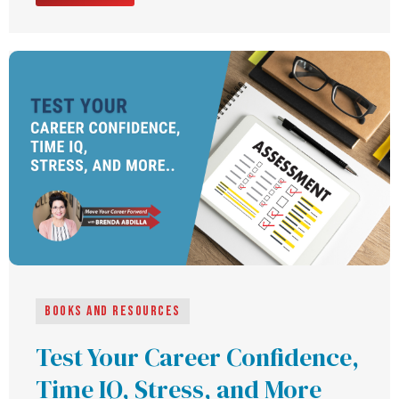
Books and Resources
Test Your Career Confidence,
Time IQ, Stress, and More