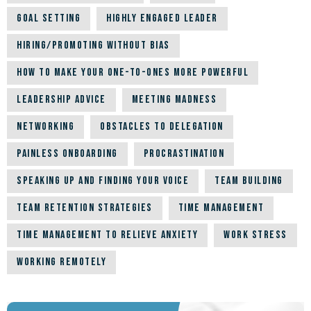
Goal Setting
Highly Engaged Leader
Hiring/Promoting Without Bias
How to Make Your One-to-Ones More Powerful
Leadership Advice
Meeting Madness
Networking
Obstacles to Delegation
Painless Onboarding
Procrastination
Speaking up and Finding Your Voice
Team building
Team Retention Strategies
Time Management
Time Management to Relieve Anxiety
Work Stress
Working Remotely