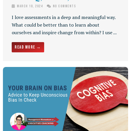
March 10, 2024
No Comments
I love assessments in a deep and meaningful way.
What could be better than to learn about
ourselves and inspire change from within? I use ...
Read More →