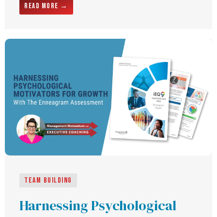
Read More →
Team building
Harnessing Psychological