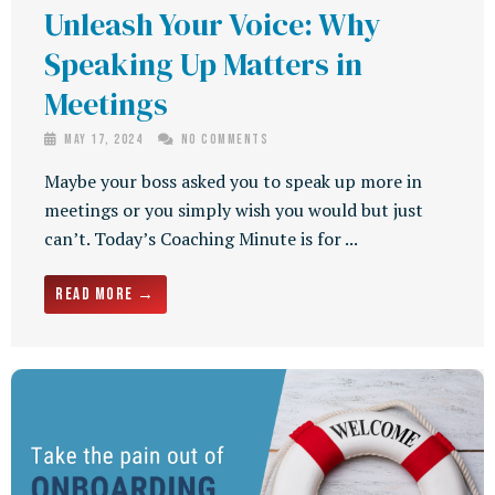
Unleash Your Voice: Why
Speaking Up Matters in
Meetings
May 17, 2024
No Comments
Maybe your boss asked you to speak up more in
meetings or you simply wish you would but just
can’t. Today’s Coaching Minute is for ...
Read More →