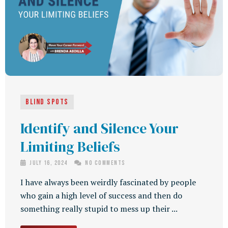
Blind Spots
Identify and Silence Your
Limiting Beliefs
July 16, 2024
No Comments
I have always been weirdly fascinated by people
who gain a high level of success and then do
something really stupid to mess up their ...