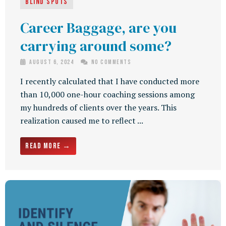
Blind Spots
Career Baggage, are you
carrying around some?
August 6, 2024
No Comments
I recently calculated that I have conducted more
than 10,000 one-hour coaching sessions among
my hundreds of clients over the years. This
realization caused me to reflect ...
Read More →