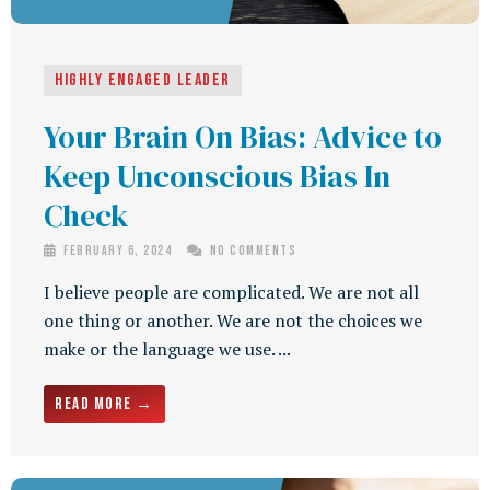
Highly Engaged Leader
Your Brain On Bias: Advice to
Keep Unconscious Bias In
Check
February 6, 2024
No Comments
I believe people are complicated. We are not all
one thing or another. We are not the choices we
make or the language we use. ...
Read More →