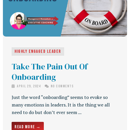
Highly Engaged Leader
Take The Pain Out Of
Onboarding
April 29, 2024
No Comments
Just the word “onboarding” seems to evoke so
many emotions in leaders. It is the thing we all
need to do but don’t ever seem ...
Read More →