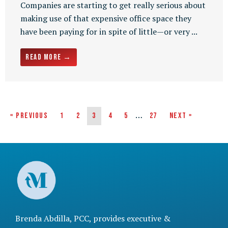
Companies are starting to get really serious about
making use of that expensive office space they
have been paying for in spite of little—or very ...
Read More →
…
« Previous
1
2
3
4
5
27
Next »
Brenda Abdilla, PCC, provides
executive &