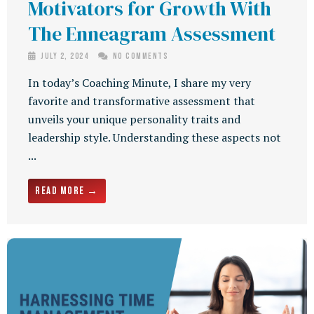
Motivators for Growth With
The Enneagram Assessment
July 2, 2024
No Comments
In today’s Coaching Minute, I share my very
favorite and transformative assessment that
unveils your unique personality traits and
leadership style. Understanding these aspects not
...
Read More →