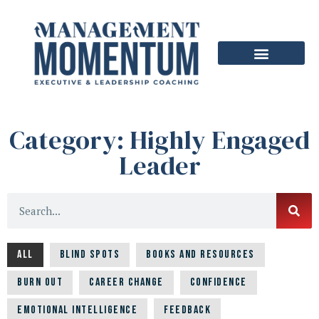
Category: Highly Engaged
Leader
All
Blind Spots
Books and Resources
Burn Out
Career Change
Confidence
Emotional Intelligence
Feedback