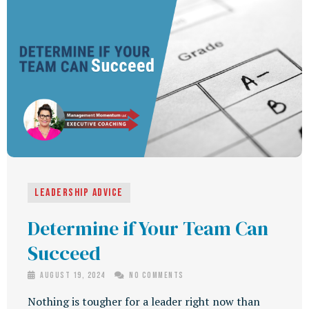
Leadership Advice
Determine if Your Team Can
Succeed
August 19, 2024
No Comments
Nothing is tougher for a leader right now than