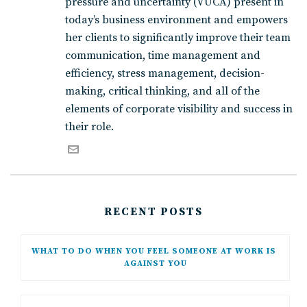
pressure and uncertainty (VUCA) present in
today’s business environment and empowers
her clients to significantly improve their team
communication, time management and
efficiency, stress management, decision-
making, critical thinking, and all of the
elements of corporate visibility and success in
their role.
RECENT POSTS
WHAT TO DO WHEN YOU FEEL SOMEONE AT WORK IS 
AGAINST YOU