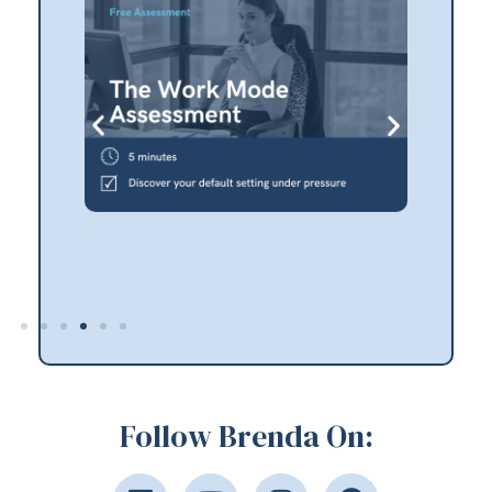
Follow Brenda On: