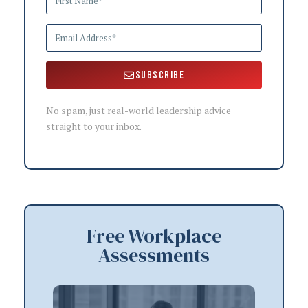
Subscribe
No spam, just real-world leadership advice
straight to your inbox.
Free Workplace
Assessments