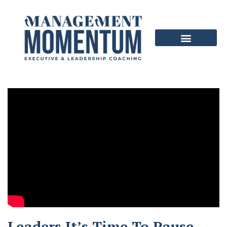
Leaders It’s Time To Pause