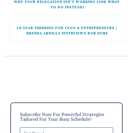
WHY YOUR DELEGATION ISN’T WORKING (AND WHAT 
TO DO INSTEAD)
10-YEAR THINKING FOR CEOS & ENTREPRENEURS | 
BRENDA ABDILLA INTERVIEWS ROB DUBE
Subscribe Now For Powerful Strategies
Tailored For Your Busy Schedule!