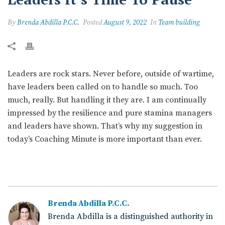
By
Brenda Abdilla P.C.C.
Posted
August 9, 2022
In
Team building
Leaders are rock stars. Never before, outside of wartime,
have leaders been called on to handle so much. Too
much, really. But handling it they are. I am continually
impressed by the resilience and pure stamina managers
and leaders have shown. That’s why my suggestion in
today’s Coaching Minute is more important than ever.
Brenda Abdilla P.C.C.
Brenda Abdilla is a distinguished authority in