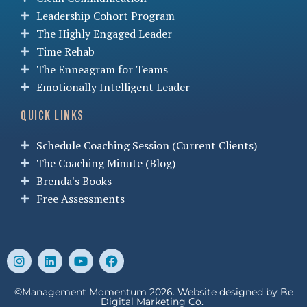
Leadership Cohort Program
The Highly Engaged Leader
Time Rehab
The Enneagram for Teams
Emotionally Intelligent Leader
Quick Links
Schedule Coaching Session (Current Clients)
The Coaching Minute (Blog)
Brenda's Books
Free Assessments
©Management Momentum 2026. Website designed by
Be
Digital Marketing Co.