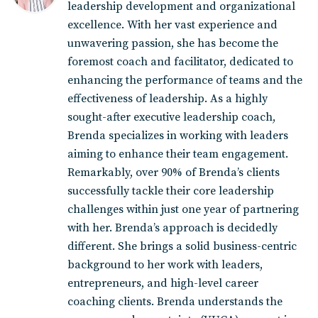
leadership development and organizational
excellence. With her vast experience and
unwavering passion, she has become the
foremost coach and facilitator, dedicated to
enhancing the performance of teams and the
effectiveness of leadership. As a highly
sought-after executive leadership coach,
Brenda specializes in working with leaders
aiming to enhance their team engagement.
Remarkably, over 90% of Brenda’s clients
successfully tackle their core leadership
challenges within just one year of partnering
with her. Brenda’s approach is decidedly
different. She brings a solid business-centric
background to her work with leaders,
entrepreneurs, and high-level career
coaching clients. Brenda understands the