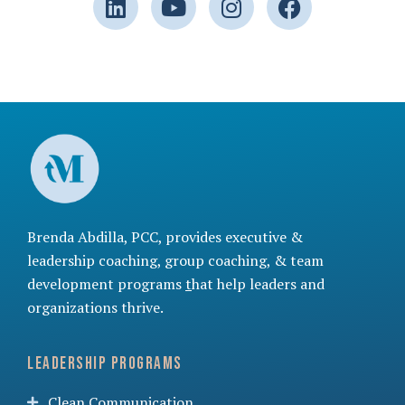
Brenda Abdilla, PCC, provides
executive &
leadership coaching
,
group coaching
, &
team
development programs
t
hat help leaders and
organizations thrive.
Leadership Programs
Clean Communication