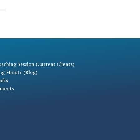
aching Session (Current Clients)
ng Minute (Blog)
ooks
sments