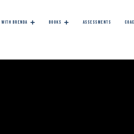
 with Brenda
Books
Assessments
Coac