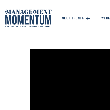
Meet Brenda
Work