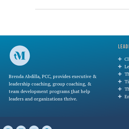
Lead
C
L
T
Brenda Abdilla, PCC, provides
executive &
T
leadership coaching
,
group coaching
, &
T
team development programs
t
hat help
Em
leaders and organizations thrive.