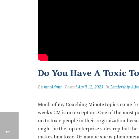
Do You Have A Toxic T
By
mmAdmin
Posted
April 12, 2023
In
Leadership Adv
Much of my Coaching Minute topics come from
week’s CM is no exception. One of the most p
on to toxic people in their organization beca
might be the top enterprise sales rep but the
makes him toxic. Or maybe she is phenomenal