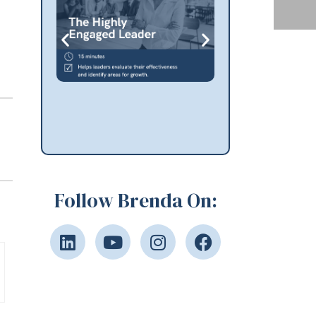
Follow Brenda On: