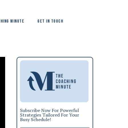
hing Minute
Get In Touch
Subscribe Now For Powerful
Strategies Tailored For Your
Busy Schedule!