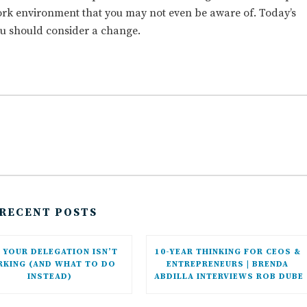
work environment that you may not even be aware of. Today’s
ou should consider a change.
RECENT POSTS
YOUR DELEGATION ISN’T 
10-YEAR THINKING FOR CEOS & 
KING (AND WHAT TO DO 
ENTREPRENEURS | BRENDA 
INSTEAD)
ABDILLA INTERVIEWS ROB DUBE