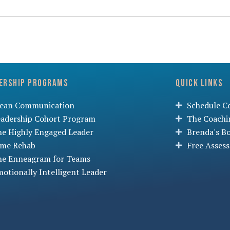
ership Programs
Quick Links
lean Communication
Schedule Co
eadership Cohort Program
The Coachi
he Highly Engaged Leader
Brenda's B
ime Rehab
Free Asses
he Enneagram for Teams
otionally Intelligent Leader