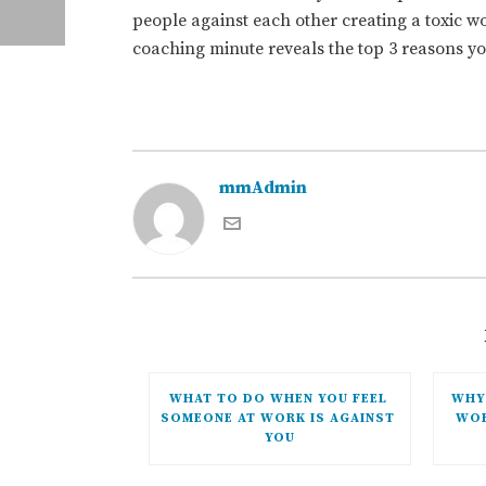
people against each other creating a toxic 
coaching minute reveals the top 3 reasons y
mmAdmin
WHAT TO DO WHEN YOU FEEL 
WHY 
SOMEONE AT WORK IS AGAINST 
WOR
YOU