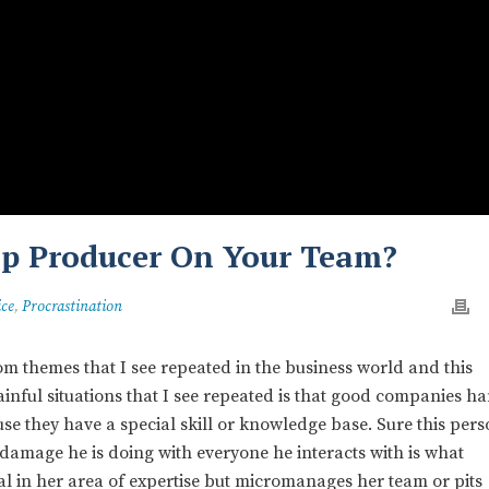
op Producer On Your Team?
ice
,
Procrastination
 themes that I see repeated in the business world and this
ainful situations that I see repeated is that good companies h
use they have a special skill or knowledge base. Sure this per
 damage he is doing with everyone he interacts with is what
 in her area of expertise but micromanages her team or pits