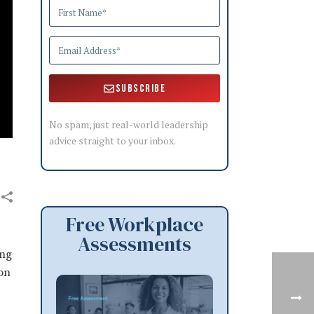
Subscribe
No spam, just real-world leadership
advice straight to your inbox.
Free Workplace
Assessments
ang
son