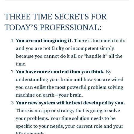
THREE TIME SECRETS FOR
TODAY’S PROFESSIONAL:
You are not imagining it.
There is too much to do
and you are not faulty or incompetent simply
because you cannot do it all or “handle it” all the
time.
You have more control than you think.
By
understanding your brain and how you are wired
you can enlist the most powerful problem solving
machine on earth—your brain.
Your new system will be best developed by you.
There is no app or strategy that is going to solve
your problems. Your time solution needs to be
specific to your needs, your current role and your