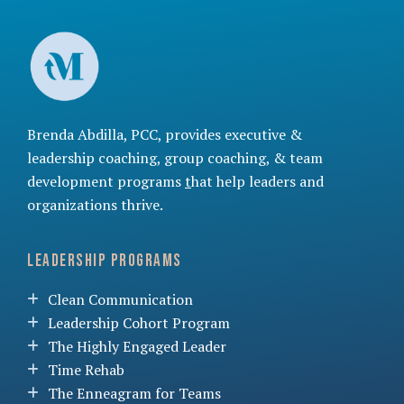
Brenda Abdilla, PCC, provides
executive &
leadership coaching
,
group coaching
, &
team
development programs
t
hat help leaders and
organizations thrive.
Leadership Programs
Clean Communication
Leadership Cohort Program
The Highly Engaged Leader
Time Rehab
The Enneagram for Teams