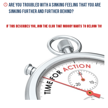
Are You Troubled With A Sinking Feeling That You Are
Sinking Further And Further Behind?
IF THIS DESCRIBES YOU, JOIN THE CLUB THAT NOBODY WANTS TO BELONG TO!