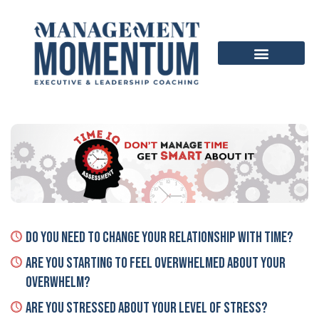
Do You Need To Change Your Relationship With TIME?
Are You Starting To Feel Overwhelmed About Your
Overwhelm?
Are You Stressed About Your Level Of Stress?