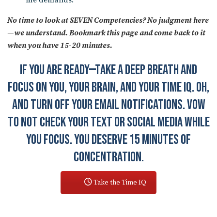
life demands.
No time to look at SEVEN Competencies? No judgment here
—we understand. Bookmark this page and come back to it
when you have 15-20 minutes.
IF YOU ARE READY—TAKE A DEEP BREATH AND
FOCUS ON YOU, YOUR BRAIN, AND YOUR TIME IQ. OH,
AND TURN OFF YOUR EMAIL NOTIFICATIONS. VOW
TO NOT CHECK YOUR TEXT OR SOCIAL MEDIA WHILE
YOU FOCUS. YOU DESERVE 15 MINUTES OF
CONCENTRATION.
Take the Time IQ